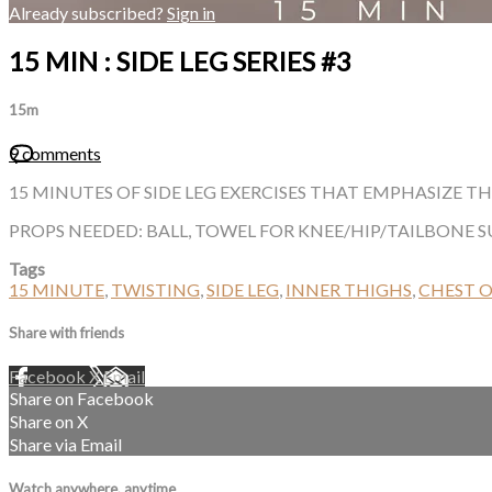
Already subscribed?
Sign in
15 MIN : SIDE LEG SERIES #3
15m
9 comments
15 MINUTES OF SIDE LEG EXERCISES THAT EMPHASIZE T
PROPS NEEDED: BALL, TOWEL FOR KNEE/HIP/TAILBONE 
Tags
15 MINUTE
,
TWISTING
,
SIDE LEG
,
INNER THIGHS
,
CHEST 
Share with friends
Facebook
X
Email
Share on Facebook
Share on X
Share via Email
Watch anywhere, anytime