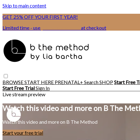
Skip to main content
GET 25% OFF YOUR FIRST YEAR!
Limited time - use
promo code:
BSIX
at checkout
BROWSE
START HERE
PRENATAL+
Search
SHOP
Start Free T
Start Free Trial
Sign In
Live stream preview
Watch this video and more on B The Me
Watch this video and more on B The Method
Start your free trial