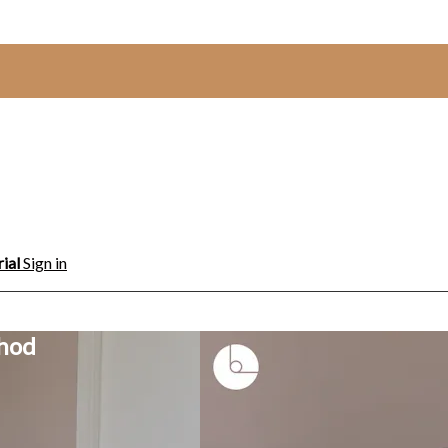
rial
Sign in
thod