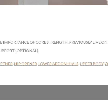
HE IMPORTANCE OF CORE STRENGTH. PREVIOUSLY LIVE ON 
SUPPORT (OPTIONAL)
OPENER
,
HIP OPENER
,
LOWER ABDOMINALS
,
UPPER BODY
,
O