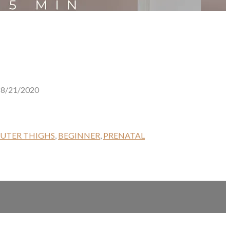
8/21/2020
UTER THIGHS
,
BEGINNER
,
PRENATAL