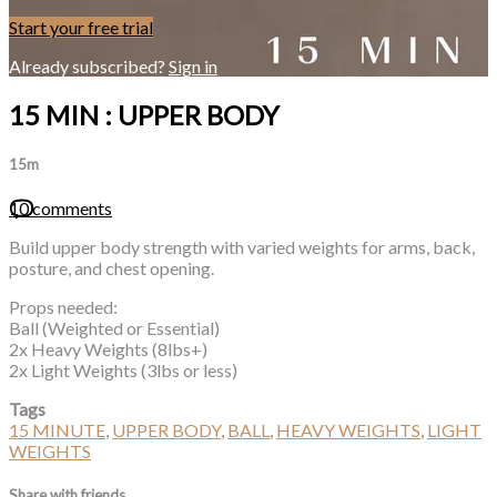
Start your free trial
Already subscribed?
Sign in
15 MIN : UPPER BODY
15m
10 comments
Build upper body strength with varied weights for arms, back,
posture, and chest opening.
Props needed:
Ball (Weighted or Essential)
2x Heavy Weights (8lbs+)
2x Light Weights (3lbs or less)
Tags
15 MINUTE
,
UPPER BODY
,
BALL
,
HEAVY WEIGHTS
,
LIGHT
WEIGHTS
Share with friends