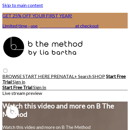
Skip to main content
GET 25% OFF YOUR FIRST YEAR!
Limited time - use
promo code:
BSIX
at checkout
BROWSE
START HERE
PRENATAL+
Search
SHOP
Start Free
Trial
Sign in
Start Free Trial
Sign In
Live stream preview
Watch this video and more on B The
Method
Watch this video and more on B The Method