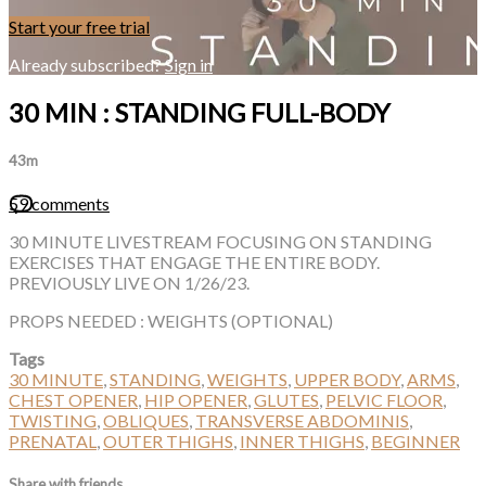
Start your free trial
Already subscribed?
Sign in
30 MIN : STANDING FULL-BODY
43m
59 comments
30 MINUTE LIVESTREAM FOCUSING ON STANDING
EXERCISES THAT ENGAGE THE ENTIRE BODY.
PREVIOUSLY LIVE ON 1/26/23.
PROPS NEEDED : WEIGHTS (OPTIONAL)
Tags
30 MINUTE
,
STANDING
,
WEIGHTS
,
UPPER BODY
,
ARMS
,
CHEST OPENER
,
HIP OPENER
,
GLUTES
,
PELVIC FLOOR
,
TWISTING
,
OBLIQUES
,
TRANSVERSE ABDOMINIS
,
PRENATAL
,
OUTER THIGHS
,
INNER THIGHS
,
BEGINNER
Share with friends