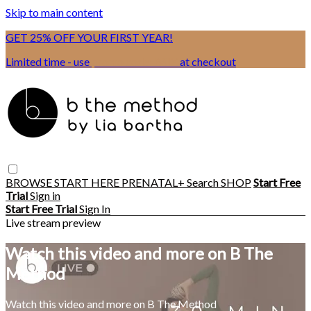
Skip to main content
GET 25% OFF YOUR FIRST YEAR!
Limited time - use
promo code:
BSIX
at checkout
BROWSE
START HERE
PRENATAL+
Search
SHOP
Start Free
Trial
Sign in
Start Free Trial
Sign In
Live stream preview
Watch this video and more on B The
Method
Watch this video and more on B The Method