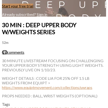
Start your free trial
Already subscribed?
Sign in
30 MIN : DEEP UPPER BODY
W/WEIGHTS SERIES
52m
49 comments
30 MINUTE LIVESTREAM FOCUSING ON CHALLENGING
YOUR UPPER BODY STRENGTH USING LIGHT WEIGHTS.
PREVIOUSLY LIVE ON 1/10/23.
WEIGHT DETAILS : CODE LIA FOR 25% OFF 1.5 LB
WEIGHTS FROM EQUIPT >
https://www.equiptmovement.com/collections/uwraps
PROPS NEEDED : BALL, WRIST WEIGHTS (OPTIONAL)
Tags