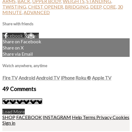
ARMS
,
BACK
,
UPPER BODY
,
WEIGHTS
,
STANDING
,
TWISTING
,
CHEST OPENER
,
BRIDGING
,
DEEP
,
CORE
,
30
MINUTE
,
ADVANCED
Share with friends
Facebook
X
Email
Share on Facebook
Share on X
Share via Email
Watch anywhere, anytime
Fire TV
Android
Android TV
iPhone
Roku
®
Apple TV
49
Comments
Load More
SHOP
FACEBOOK
INSTAGRAM
Help
Terms
Privacy
Cookies
Sign in