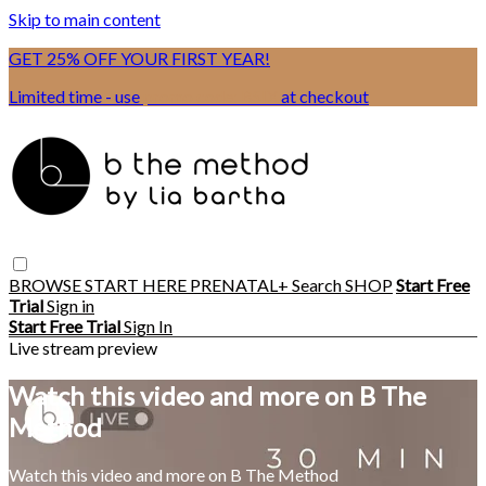
Skip to main content
GET 25% OFF YOUR FIRST YEAR!
Limited time - use
promo code:
BSIX
at checkout
BROWSE
START HERE
PRENATAL+
Search
SHOP
Start Free
Trial
Sign in
Start Free Trial
Sign In
Live stream preview
Watch this video and more on B The
Method
Watch this video and more on B The Method