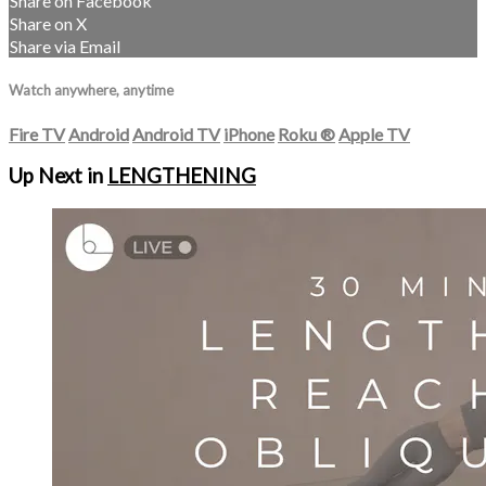
Share on Facebook
Share on X
Share via Email
Watch anywhere, anytime
Fire TV
Android
Android TV
iPhone
Roku
®
Apple TV
Up Next in
LENGTHENING