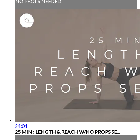
NO PROPS NEEDED
24:01
25 MIN : LENGTH & REACH W/NO PROPS SE...