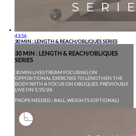
43:56
30 MIN : LENGTH & REACH/OBLIQUES SERIES
30 MIN : LENGTH & REACH/OBLIQUES
SERIES
30 MIN LIVESTREAM FOCUSING ON
OPPOSITIONAL EXERCISES TO LENGTHEN THE
BODY WITH A FOCUS ON OBLIQUES. PREVIOUSLY
LIVE ON 1/25/24.
PROPS NEEDED : BALL, WEIGHTS (OPTIONAL)