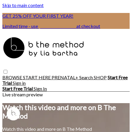
Skip to main content
GET 25% OFF YOUR FIRST YEAR!
Limited time - use
promo code:
BSIX
at checkout
BROWSE
START HERE
PRENATAL+
Search
SHOP
Start Free
Trial
Sign in
Start Free Trial
Sign In
Live stream preview
Watch this video and more on B The
Method
Watch this video and more on B The Method