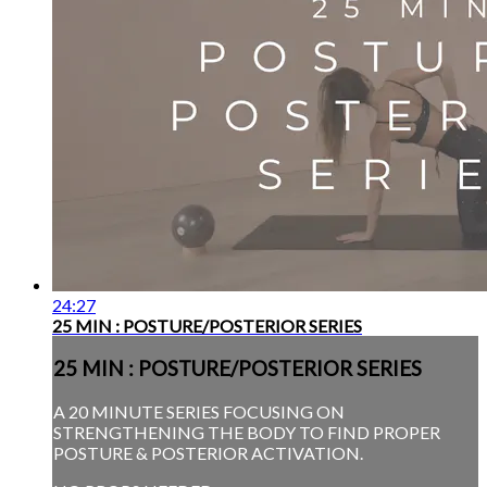
24:27
25 MIN : POSTURE/POSTERIOR SERIES
25 MIN : POSTURE/POSTERIOR SERIES
A 20 MINUTE SERIES FOCUSING ON
STRENGTHENING THE BODY TO FIND PROPER
POSTURE & POSTERIOR ACTIVATION.