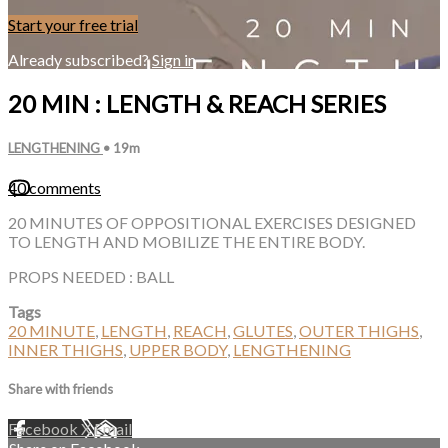
Start your free trial
Already subscribed?
Sign in
20 MIN : LENGTH & REACH SERIES
LENGTHENING
• 19m
40 comments
20 MINUTES OF OPPOSITIONAL EXERCISES DESIGNED
TO LENGTH AND MOBILIZE THE ENTIRE BODY.
PROPS NEEDED : BALL
Tags
20 MINUTE
,
LENGTH
,
REACH
,
GLUTES
,
OUTER THIGHS
,
INNER THIGHS
,
UPPER BODY
,
LENGTHENING
Share with friends
Facebook
X
Email