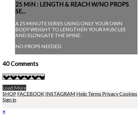
25 MIN : LENGTH & REACH W/NO PROPS
SE...
A 25 MINUTE SERIES USING ONLY YOUR OWN
BODY WEIGHT TO LENGTHEN YOUR MUSCLES
AND ELONGATE THE SPINE.
NO PROPS NEEDED.
40
Comments
Load More
SHOP
FACEBOOK
INSTAGRAM
Help
Terms
Privacy
Cookies
Sign in
×