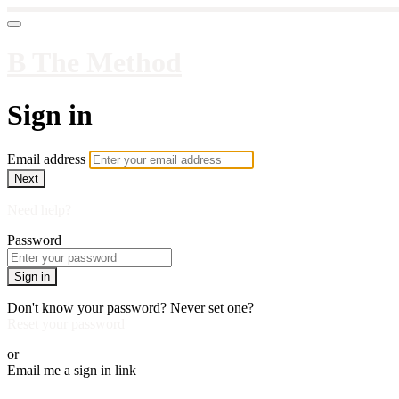
B The Method
Sign in
Email address
Next
Need help?
Password
Sign in
Don't know your password? Never set one?
Reset your password
or
Email me a sign in link