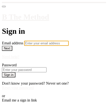
B The Method
Sign in
Email address
Next
Need help?
Password
Sign in
Don't know your password? Never set one?
Reset your password
or
Email me a sign in link