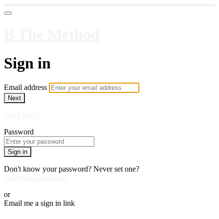
B The Method
Sign in
Email address
Next
Need help?
Password
Sign in
Don't know your password? Never set one?
Reset your password
or
Email me a sign in link