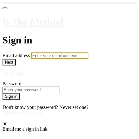
B The Method
Sign in
Email address
Next
Need help?
Password
Sign in
Don't know your password? Never set one?
Reset your password
or
Email me a sign in link