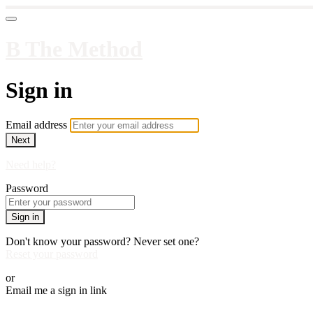
B The Method
Sign in
Email address
Next
Need help?
Password
Sign in
Don't know your password? Never set one?
Reset your password
or
Email me a sign in link