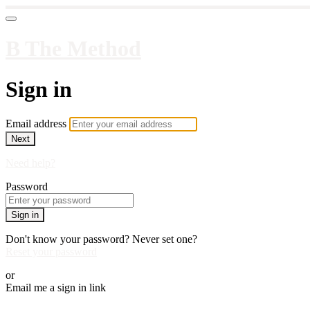
B The Method
Sign in
Email address
Next
Need help?
Password
Sign in
Don't know your password? Never set one?
Reset your password
or
Email me a sign in link