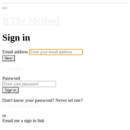
B The Method
Sign in
Email address
Next
Need help?
Password
Sign in
Don't know your password? Never set one?
Reset your password
or
Email me a sign in link