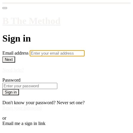
B The Method
Sign in
Email address
Next
Need help?
Password
Sign in
Don't know your password? Never set one?
Reset your password
or
Email me a sign in link