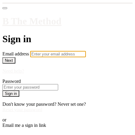
B The Method
Sign in
Email address
Next
Need help?
Password
Sign in
Don't know your password? Never set one?
Reset your password
or
Email me a sign in link