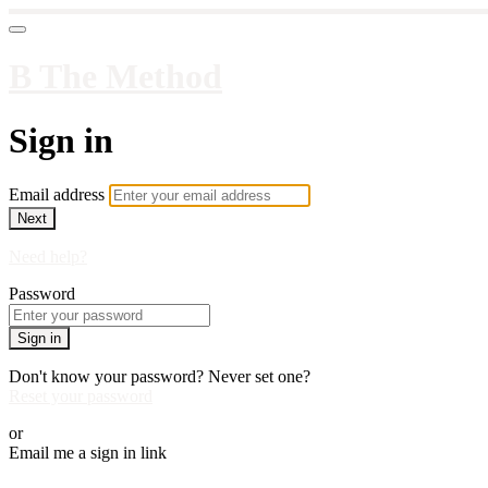
B The Method
Sign in
Email address
Next
Need help?
Password
Sign in
Don't know your password? Never set one?
Reset your password
or
Email me a sign in link