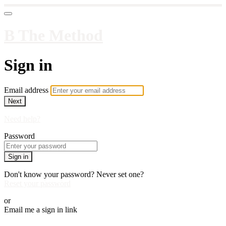
B The Method
Sign in
Email address
Next
Need help?
Password
Sign in
Don't know your password? Never set one?
Reset your password
or
Email me a sign in link