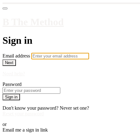
B The Method
Sign in
Email address
Next
Need help?
Password
Sign in
Don't know your password? Never set one?
Reset your password
or
Email me a sign in link