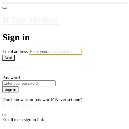
B The Method
Sign in
Email address
Next
Need help?
Password
Sign in
Don't know your password? Never set one?
Reset your password
or
Email me a sign in link