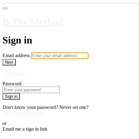
B The Method
Sign in
Email address
Next
Need help?
Password
Sign in
Don't know your password? Never set one?
Reset your password
or
Email me a sign in link