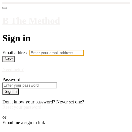
B The Method
Sign in
Email address
Next
Need help?
Password
Sign in
Don't know your password? Never set one?
Reset your password
or
Email me a sign in link