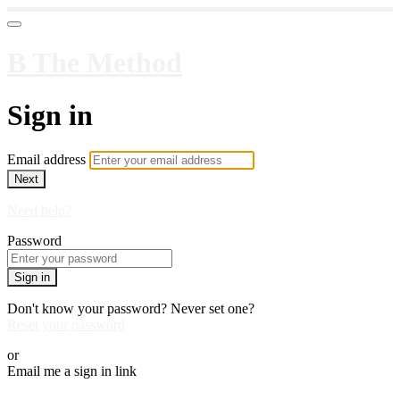
B The Method
Sign in
Email address
Next
Need help?
Password
Sign in
Don't know your password? Never set one?
Reset your password
or
Email me a sign in link