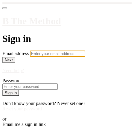
B The Method
Sign in
Email address
Next
Need help?
Password
Sign in
Don't know your password? Never set one?
Reset your password
or
Email me a sign in link