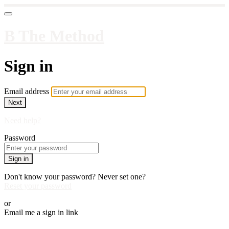
B The Method
Sign in
Email address
Next
Need help?
Password
Sign in
Don't know your password? Never set one?
Reset your password
or
Email me a sign in link