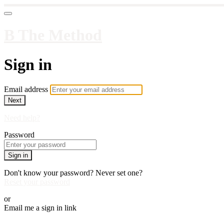
B The Method
Sign in
Email address
Next
Need help?
Password
Sign in
Don't know your password? Never set one?
Reset your password
or
Email me a sign in link