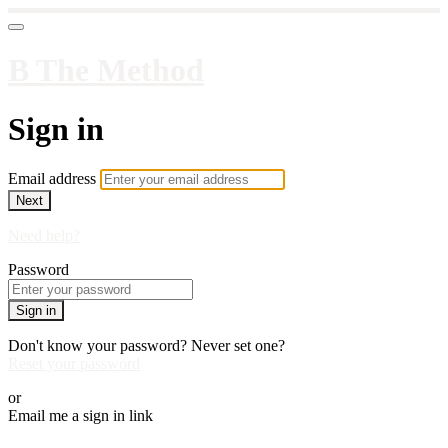
B The Method
Sign in
Email address
Next
Need help?
Password
Sign in
Don't know your password? Never set one?
Reset your password
or
Email me a sign in link