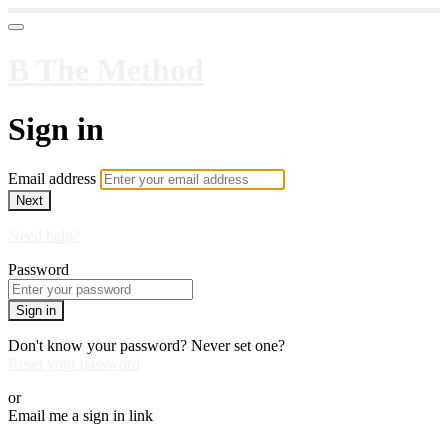
B The Method
Sign in
Email address
Next
Need help?
Password
Sign in
Don't know your password? Never set one?
Reset your password
or
Email me a sign in link