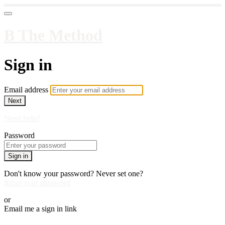
B The Method
Sign in
Email address
Next
Need help?
Password
Sign in
Don't know your password? Never set one?
Reset your password
or
Email me a sign in link