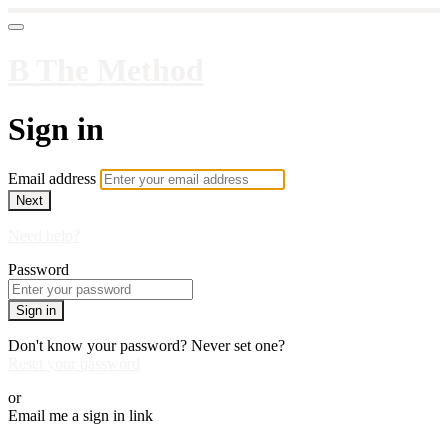
B The Method
Sign in
Email address
Next
Need help?
Password
Sign in
Don't know your password? Never set one?
Reset your password
or
Email me a sign in link