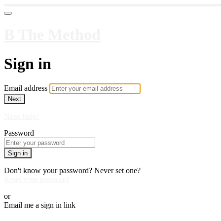
B The Method
Sign in
Email address
Next
Need help?
Password
Sign in
Don't know your password? Never set one?
Reset your password
or
Email me a sign in link