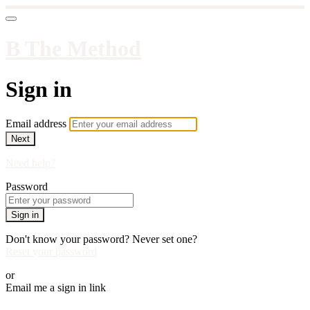
B The Method
Sign in
Email address
Next
Need help?
Password
Sign in
Don't know your password? Never set one?
Reset your password
or
Email me a sign in link