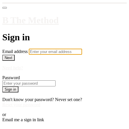
B The Method
Sign in
Email address
Next
Need help?
Password
Sign in
Don't know your password? Never set one?
Reset your password
or
Email me a sign in link