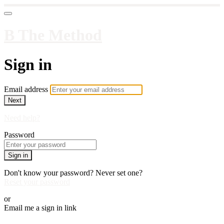
B The Method
Sign in
Email address
Next
Need help?
Password
Sign in
Don't know your password? Never set one?
Reset your password
or
Email me a sign in link