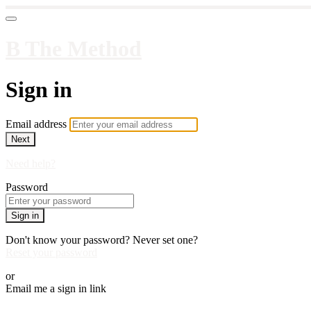
B The Method
Sign in
Email address
Next
Need help?
Password
Sign in
Don't know your password? Never set one?
Reset your password
or
Email me a sign in link