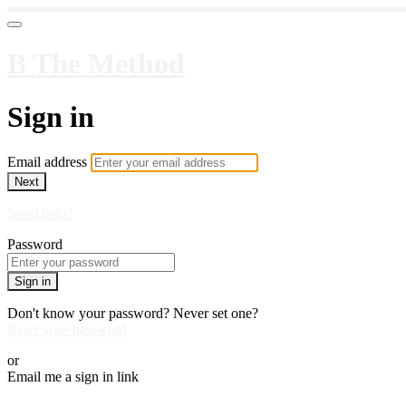
B The Method
Sign in
Email address
Next
Need help?
Password
Sign in
Don't know your password? Never set one?
Reset your password
or
Email me a sign in link