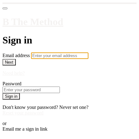
B The Method
Sign in
Email address
Next
Need help?
Password
Sign in
Don't know your password? Never set one?
Reset your password
or
Email me a sign in link