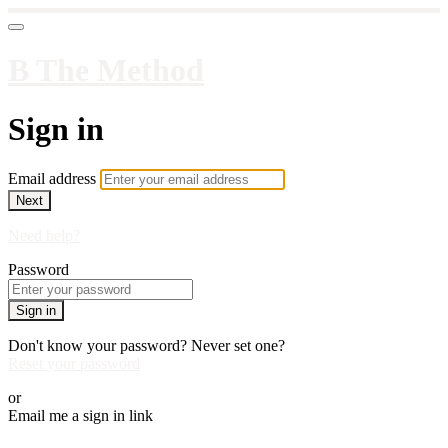
B The Method
Sign in
Email address
Next
Need help?
Password
Sign in
Don't know your password? Never set one?
Reset your password
or
Email me a sign in link