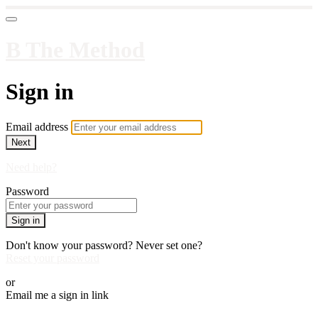
B The Method
Sign in
Email address
Next
Need help?
Password
Sign in
Don't know your password? Never set one?
Reset your password
or
Email me a sign in link