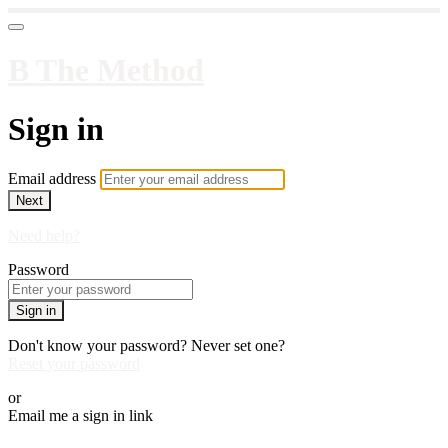
B The Method
Sign in
Email address
Next
Need help?
Password
Sign in
Don't know your password? Never set one?
Reset your password
or
Email me a sign in link