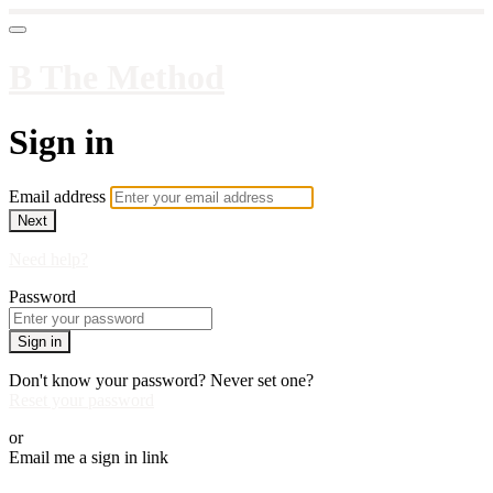
B The Method
Sign in
Email address
Next
Need help?
Password
Sign in
Don't know your password? Never set one?
Reset your password
or
Email me a sign in link