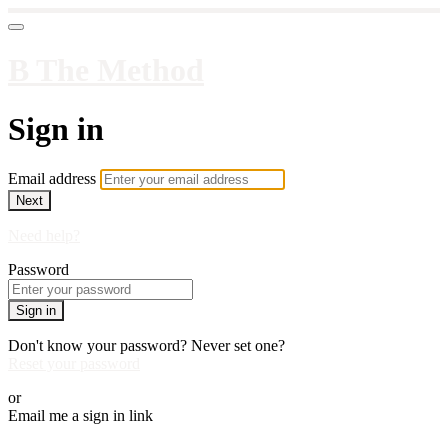
B The Method
Sign in
Email address
Next
Need help?
Password
Sign in
Don't know your password? Never set one?
Reset your password
or
Email me a sign in link