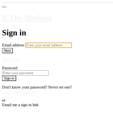
B The Method
Sign in
Email address
Next
Need help?
Password
Sign in
Don't know your password? Never set one?
Reset your password
or
Email me a sign in link