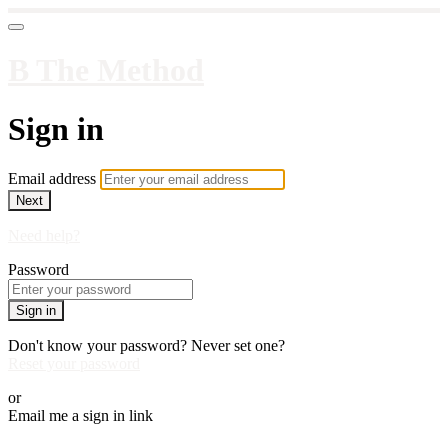
B The Method
Sign in
Email address
Next
Need help?
Password
Sign in
Don't know your password? Never set one?
Reset your password
or
Email me a sign in link